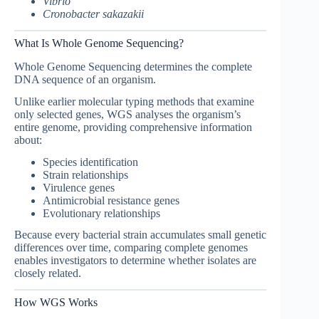
Vibrio
Cronobacter sakazakii
What Is Whole Genome Sequencing?
Whole Genome Sequencing determines the complete
DNA sequence of an organism.
Unlike earlier molecular typing methods that examine
only selected genes, WGS analyses the organism’s
entire genome, providing comprehensive information
about:
Species identification
Strain relationships
Virulence genes
Antimicrobial resistance genes
Evolutionary relationships
Because every bacterial strain accumulates small genetic
differences over time, comparing complete genomes
enables investigators to determine whether isolates are
closely related.
How WGS Works