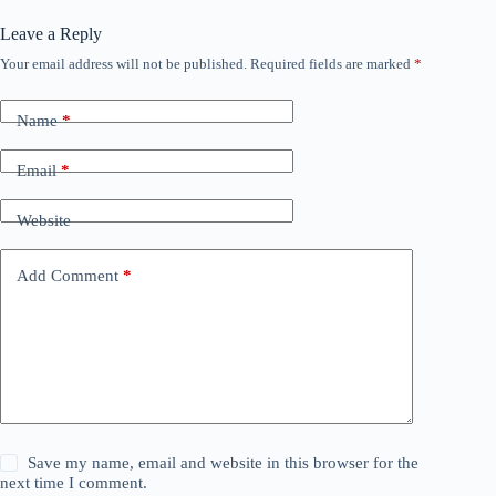
Leave a Reply
Your email address will not be published.
Required fields are marked
*
Name
*
Email
*
Website
Add Comment
*
Save my name, email and website in this browser for the
next time I comment.