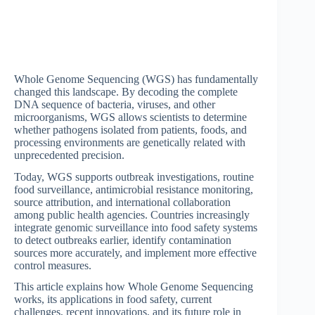
Whole Genome Sequencing (WGS) has fundamentally
changed this landscape. By decoding the complete
DNA sequence of bacteria, viruses, and other
microorganisms, WGS allows scientists to determine
whether pathogens isolated from patients, foods, and
processing environments are genetically related with
unprecedented precision.
Today, WGS supports outbreak investigations, routine
food surveillance, antimicrobial resistance monitoring,
source attribution, and international collaboration
among public health agencies. Countries increasingly
integrate genomic surveillance into food safety systems
to detect outbreaks earlier, identify contamination
sources more accurately, and implement more effective
control measures.
This article explains how Whole Genome Sequencing
works, its applications in food safety, current
challenges, recent innovations, and its future role in