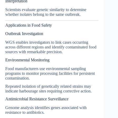
Interpretation
Scientists evaluate genetic similarity to determine
whether isolates belong to the same outbreak.
Applications in Food Safety
Outbreak Investigation
WGS enables investigators to link cases occurring
across different regions and identify contaminated food
sources with remarkable precision.
Environmental Monitoring
Food manufacturers use environmental sampling
programs to monitor processing facilities for persistent
contamination.
Repeated isolation of genetically related strains may
indicate harbourage sites requiring corrective action.
Antimicrobial Resistance Surveillance
Genome analysis identifies genes associated with
resistance to antibiotics.