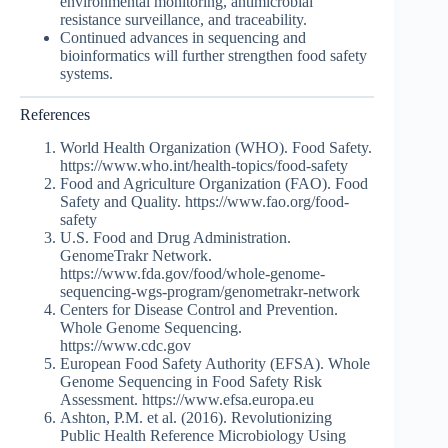
environmental monitoring, antimicrobial
resistance surveillance, and traceability.
Continued advances in sequencing and
bioinformatics will further strengthen food safety
systems.
References
World Health Organization (WHO). Food Safety.
https://www.who.int/health-topics/food-safety
Food and Agriculture Organization (FAO). Food
Safety and Quality. https://www.fao.org/food-
safety
U.S. Food and Drug Administration.
GenomeTrakr Network.
https://www.fda.gov/food/whole-genome-
sequencing-wgs-program/genometrakr-network
Centers for Disease Control and Prevention.
Whole Genome Sequencing.
https://www.cdc.gov
European Food Safety Authority (EFSA). Whole
Genome Sequencing in Food Safety Risk
Assessment. https://www.efsa.europa.eu
Ashton, P.M. et al. (2016). Revolutionizing
Public Health Reference Microbiology Using