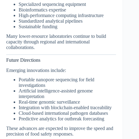
Specialized sequencing equipment
Bioinformatics expertise
High-performance computing infrastructure
Standardized analytical pipelines
Sustainable funding
Many lower-resource laboratories continue to build
capacity through regional and international
collaborations.
Future Directions
Emerging innovations include:
Portable nanopore sequencing for field
investigations
Artificial intelligence-assisted genome
interpretation
Real-time genomic surveillance
Integration with blockchain-enabled traceability
Cloud-based international pathogen databases
Predictive analytics for outbreak forecasting
These advances are expected to improve the speed and
precision of food safety responses.