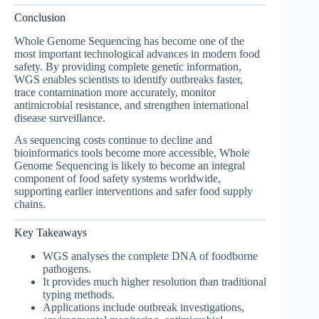
Conclusion
Whole Genome Sequencing has become one of the
most important technological advances in modern food
safety. By providing complete genetic information,
WGS enables scientists to identify outbreaks faster,
trace contamination more accurately, monitor
antimicrobial resistance, and strengthen international
disease surveillance.
As sequencing costs continue to decline and
bioinformatics tools become more accessible, Whole
Genome Sequencing is likely to become an integral
component of food safety systems worldwide,
supporting earlier interventions and safer food supply
chains.
Key Takeaways
WGS analyses the complete DNA of foodborne
pathogens.
It provides much higher resolution than traditional
typing methods.
Applications include outbreak investigations,