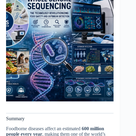
Summary
Foodborne diseases affect an estimated
600 million
people every year
, making them one of the world’s