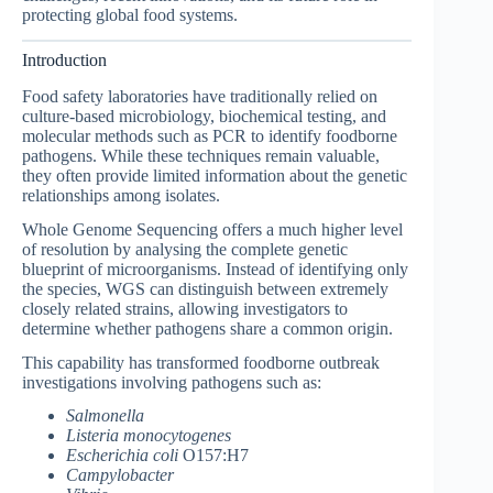
protecting global food systems.
Introduction
Food safety laboratories have traditionally relied on
culture-based microbiology, biochemical testing, and
molecular methods such as PCR to identify foodborne
pathogens. While these techniques remain valuable,
they often provide limited information about the genetic
relationships among isolates.
Whole Genome Sequencing offers a much higher level
of resolution by analysing the complete genetic
blueprint of microorganisms. Instead of identifying only
the species, WGS can distinguish between extremely
closely related strains, allowing investigators to
determine whether pathogens share a common origin.
This capability has transformed foodborne outbreak
investigations involving pathogens such as:
Salmonella
Listeria monocytogenes
Escherichia coli
O157:H7
Campylobacter