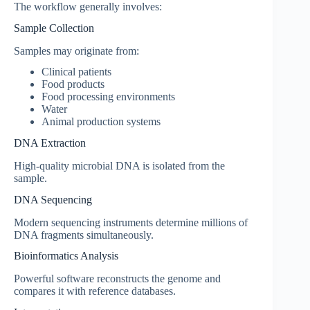
The workflow generally involves:
Sample Collection
Samples may originate from:
Clinical patients
Food products
Food processing environments
Water
Animal production systems
DNA Extraction
High-quality microbial DNA is isolated from the
sample.
DNA Sequencing
Modern sequencing instruments determine millions of
DNA fragments simultaneously.
Bioinformatics Analysis
Powerful software reconstructs the genome and
compares it with reference databases.