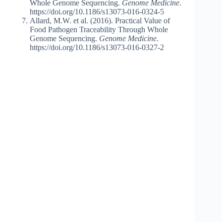
Whole Genome Sequencing.
Genome Medicine
.
https://doi.org/10.1186/s13073-016-0324-5
Allard, M.W. et al. (2016). Practical Value of
Food Pathogen Traceability Through Whole
Genome Sequencing.
Genome Medicine
.
https://doi.org/10.1186/s13073-016-0327-2