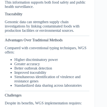
This information supports both food safety and public
health surveillance.
Traceability
Genomic data can strengthen supply chain
investigations by linking contaminated foods with
production facilities or environmental sources.
Advantages Over Traditional Methods
Compared with conventional typing techniques, WGS
offers:
Higher discriminatory power
Greater accuracy
Better outbreak detection
Improved traceability
Simultaneous identification of virulence and
resistance genes
Standardized data sharing across laboratories
Challenges
Despite its benefits, WGS implementation requires: