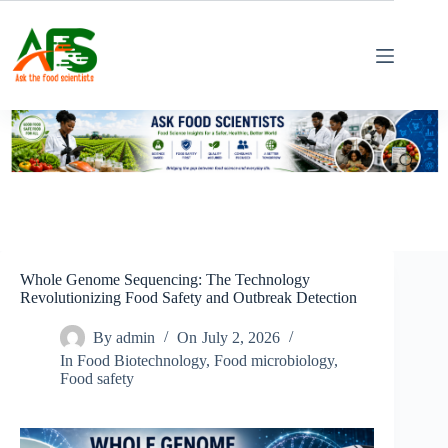
Skip
to
content
Whole Genome Sequencing: The Technology
Revolutionizing Food Safety and Outbreak Detection
By
admin
On
July 2, 2026
In
Food Biotechnology
,
Food microbiology
,
Food safety