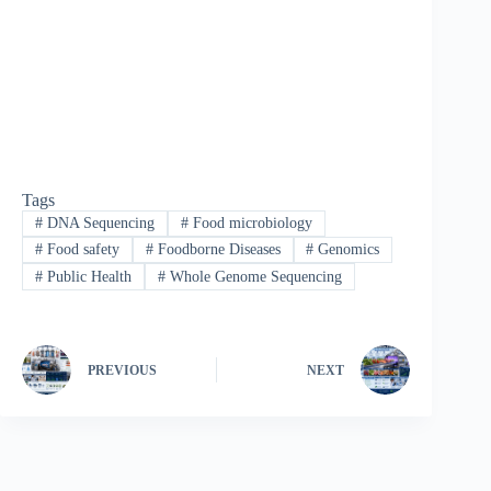
Tags
#
DNA Sequencing
#
Food microbiology
#
Food safety
#
Foodborne Diseases
#
Genomics
#
Public Health
#
Whole Genome Sequencing
PREVIOUS
NEXT