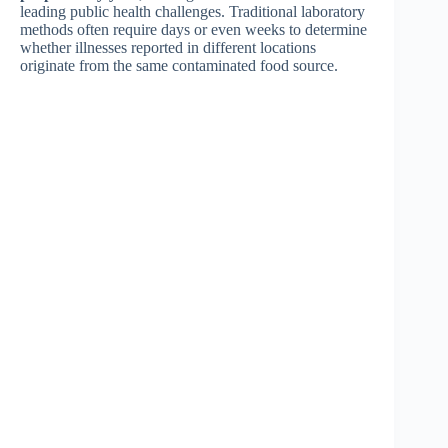
leading public health challenges. Traditional laboratory
methods often require days or even weeks to determine
whether illnesses reported in different locations
originate from the same contaminated food source.