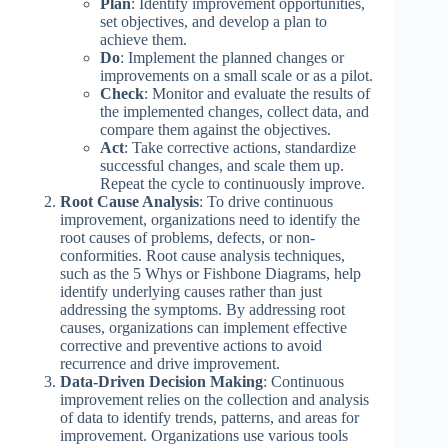
Plan
: Identify improvement opportunities,
set objectives, and develop a plan to
achieve them.
Do
: Implement the planned changes or
improvements on a small scale or as a pilot.
Check
: Monitor and evaluate the results of
the implemented changes, collect data, and
compare them against the objectives.
Act
: Take corrective actions, standardize
successful changes, and scale them up.
Repeat the cycle to continuously improve.
Root Cause Analysis
: To drive continuous
improvement, organizations need to identify the
root causes of problems, defects, or non-
conformities. Root cause analysis techniques,
such as the 5 Whys or Fishbone Diagrams, help
identify underlying causes rather than just
addressing the symptoms. By addressing root
causes, organizations can implement effective
corrective and preventive actions to avoid
recurrence and drive improvement.
Data-Driven Decision Making
: Continuous
improvement relies on the collection and analysis
of data to identify trends, patterns, and areas for
improvement. Organizations use various tools