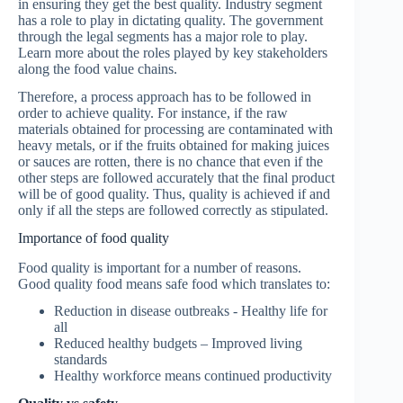
in ensuring they get the best quality. Industry segment
has a role to play in dictating quality. The government
through the legal segments has a major role to play.
Learn more about the roles played by key stakeholders
along the food value chains.
Therefore, a process approach has to be followed in
order to achieve quality. For instance, if the raw
materials obtained for processing are contaminated with
heavy metals, or if the fruits obtained for making juices
or sauces are rotten, there is no chance that even if the
other steps are followed accurately that the final product
will be of good quality. Thus, quality is achieved if and
only if all the steps are followed correctly as stipulated.
Importance of food quality
Food quality is important for a number of reasons.
Good quality food means safe food which translates to:
Reduction in disease outbreaks - Healthy life for
all
Reduced healthy budgets – Improved living
standards
Healthy workforce means continued productivity