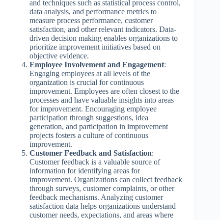
and techniques such as statistical process control,
data analysis, and performance metrics to
measure process performance, customer
satisfaction, and other relevant indicators. Data-
driven decision making enables organizations to
prioritize improvement initiatives based on
objective evidence.
Employee Involvement and Engagement
:
Engaging employees at all levels of the
organization is crucial for continuous
improvement. Employees are often closest to the
processes and have valuable insights into areas
for improvement. Encouraging employee
participation through suggestions, idea
generation, and participation in improvement
projects fosters a culture of continuous
improvement.
Customer Feedback and Satisfaction
:
Customer feedback is a valuable source of
information for identifying areas for
improvement. Organizations can collect feedback
through surveys, customer complaints, or other
feedback mechanisms. Analyzing customer
satisfaction data helps organizations understand
customer needs, expectations, and areas where