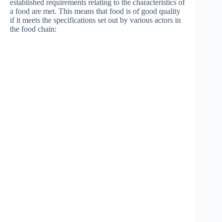
established requirements relating to the characteristics of
a food are met. This means that food is of good quality
if it meets the specifications set out by various actors in
the food chain: