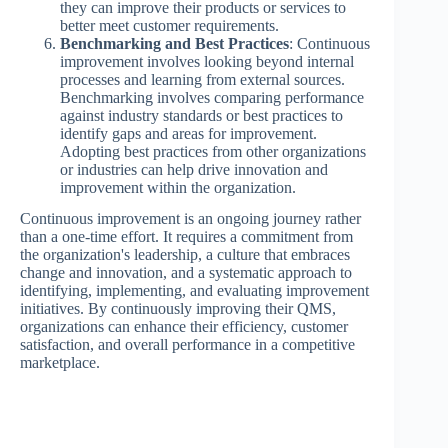
they can improve their products or services to
better meet customer requirements.
Benchmarking and Best Practices
: Continuous
improvement involves looking beyond internal
processes and learning from external sources.
Benchmarking involves comparing performance
against industry standards or best practices to
identify gaps and areas for improvement.
Adopting best practices from other organizations
or industries can help drive innovation and
improvement within the organization.
Continuous improvement is an ongoing journey rather
than a one-time effort. It requires a commitment from
the organization's leadership, a culture that embraces
change and innovation, and a systematic approach to
identifying, implementing, and evaluating improvement
initiatives. By continuously improving their QMS,
organizations can enhance their efficiency, customer
satisfaction, and overall performance in a competitive
marketplace.