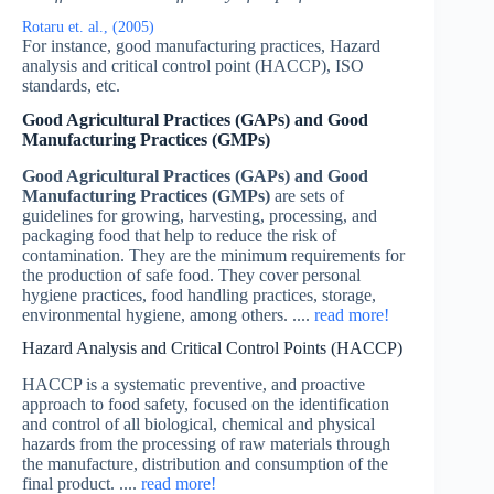
Rotaru et. al., (2005)
For instance, good manufacturing practices, Hazard
analysis and critical control point (HACCP), ISO
standards, etc.
Good Agricultural Practices (GAPs) and Good
Manufacturing Practices (GMPs)
Good Agricultural Practices (GAPs) and Good
Manufacturing Practices (GMPs)
are sets of
guidelines for growing, harvesting, processing, and
packaging food that help to reduce the risk of
contamination. They are the minimum requirements for
the production of safe food. They cover personal
hygiene practices, food handling practices, storage,
environmental hygiene, among others. ....
read more!
Hazard Analysis and Critical Control Points (HACCP)
HACCP is a systematic preventive, and proactive
approach to food safety, focused on the identification
and control of all biological, chemical and physical
hazards from the processing of raw materials through
the manufacture, distribution and consumption of the
final product. ....
read more!