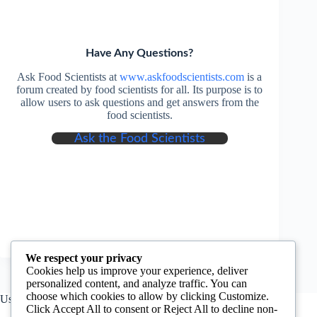
Have Any Questions?
Ask Food Scientists at
www.askfoodscientists.com
is a
forum created by food scientists for all. Its purpose is to
allow users to ask questions and get answers from the
food scientists.
Ask the Food Scientists
We respect your privacy
Cookies help us improve your experience, deliver
personalized content, and analyze traffic. You can
choose which cookies to allow by clicking Customize.
Useful Information
Click Accept All to consent or Reject All to decline non-