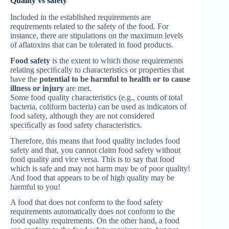
Quality vs safety
Included in the established requirements are
requirements related to the safety of the food. For
instance, there are stipulations on the maximum levels
of aflatoxins that can be tolerated in food products.
Food safety
is the extent to which those requirements
relating speciﬁcally to characteristics or properties that
have the
potential to be harmful to health or to cause
illness or injury
are met.
Some food quality characteristics (e.g., counts of total
bacteria, coliform bacteria) can be used as indicators of
food safety, although they are not considered
speciﬁcally as food safety characteristics.
Therefore, this means that food quality includes food
safety and that, you cannot claim food safety without
food quality and vice versa. This is to say that food
which is safe and may not harm may be of poor quality!
And food that appears to be of high quality may be
harmful to you!
A food that does not conform to the food safety
requirements automatically does not conform to the
food quality requirements. On the other hand, a food