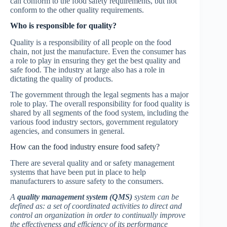
can conform to the food safety requirements, but not
conform to the other quality requirements.
Who is responsible for quality?
Quality is a responsibility of all people on the food
chain, not just the manufacture. Even the consumer has
a role to play in ensuring they get the best quality and
safe food. The industry at large also has a role in
dictating the quality of products.
The government through the legal segments has a major
role to play. The overall responsibility for food quality is
shared by all segments of the food system, including the
various food industry sectors, government regulatory
agencies, and consumers in general.
How can the food industry ensure food safety?
There are several quality and or safety management
systems that have been put in place to help
manufacturers to assure safety to the consumers.
A
quality management system (QMS)
system can be
defined as: a set of coordinated activities to direct and
control an organization in order to continually improve
the effectiveness and efficiency of its performance