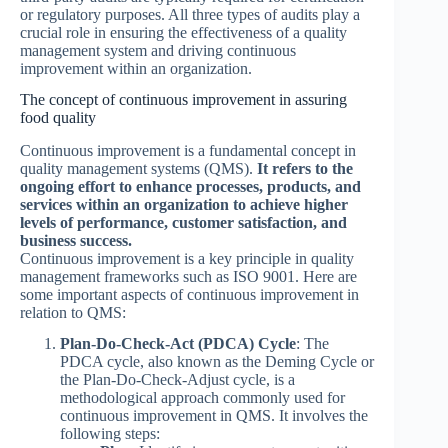
or regulatory purposes. All three types of audits play a
crucial role in ensuring the effectiveness of a quality
management system and driving continuous
improvement within an organization.
The concept of continuous improvement in assuring
food quality
Continuous improvement is a fundamental concept in
quality management systems (QMS).
It refers to the
ongoing effort to enhance processes, products, and
services within an organization to achieve higher
levels of performance, customer satisfaction, and
business success.
Continuous improvement is a key principle in quality
management frameworks such as ISO 9001. Here are
some important aspects of continuous improvement in
relation to QMS:
Plan-Do-Check-Act (PDCA) Cycle
: The
PDCA cycle, also known as the Deming Cycle or
the Plan-Do-Check-Adjust cycle, is a
methodological approach commonly used for
continuous improvement in QMS. It involves the
following steps: