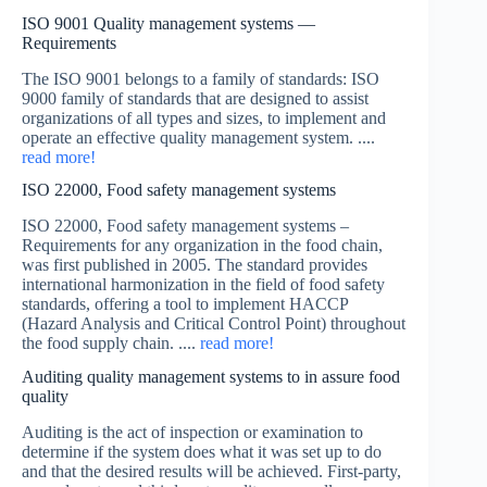
ISO 9001 Quality management systems —
Requirements
The ISO 9001 belongs to a family of standards: ISO
9000 family of standards that are designed to assist
organizations of all types and sizes, to implement and
operate an effective quality management system. ....
read more!
ISO 22000, Food safety management systems
ISO 22000, Food safety management systems –
Requirements for any organization in the food chain,
was first published in 2005. The standard provides
international harmonization in the field of food safety
standards, offering a tool to implement HACCP
(Hazard Analysis and Critical Control Point) throughout
the food supply chain. ....
read more!
Auditing quality management systems to in assure food
quality
Auditing is the act of inspection or examination to
determine if the system does what it was set up to do
and that the desired results will be achieved. First-party,