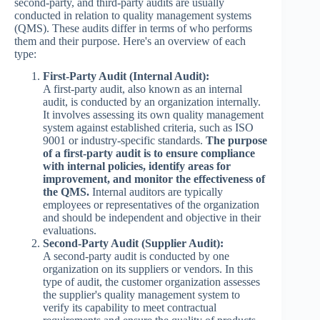
second-party, and third-party audits are usually
conducted in relation to quality management systems
(QMS). These audits differ in terms of who performs
them and their purpose. Here's an overview of each
type:
First-Party Audit (Internal Audit):
A first-party audit, also known as an internal
audit, is conducted by an organization internally.
It involves assessing its own quality management
system against established criteria, such as ISO
9001 or industry-specific standards.
The purpose
of a first-party audit is to ensure compliance
with internal policies, identify areas for
improvement, and monitor the effectiveness of
the QMS.
Internal auditors are typically
employees or representatives of the organization
and should be independent and objective in their
evaluations.
Second-Party Audit (Supplier Audit):
A second-party audit is conducted by one
organization on its suppliers or vendors. In this
type of audit, the customer organization assesses
the supplier's quality management system to
verify its capability to meet contractual