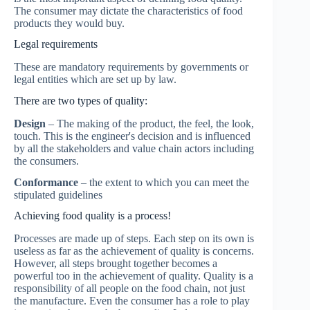
The consumer may dictate the characteristics of food
products they would buy.
Legal requirements
These are mandatory requirements by governments or
legal entities which are set up by law.
There are two types of quality:
Design
– The making of the product, the feel, the look,
touch. This is the engineer's decision and is influenced
by all the stakeholders and value chain actors including
the consumers.
Conformance
– the extent to which you can meet the
stipulated guidelines
Achieving food quality is a process!
Processes are made up of steps. Each step on its own is
useless as far as the achievement of quality is concerns.
However, all steps brought together becomes a
powerful too in the achievement of quality. Quality is a
responsibility of all people on the food chain, not just
the manufacture. Even the consumer has a role to play