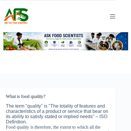
Skip
to
content
What is food quality?
The term "quality" is "The totality of features and
characteristics of a product or service that bear on
its ability to satisfy stated or implied needs" – ISO
Definition.
Food quality is therefore, the extent to which all the