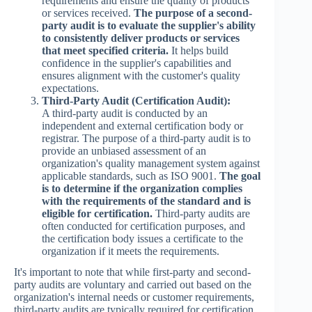
requirements and ensure the quality of products
or services received.
The purpose of a second-
party audit is to evaluate the supplier's ability
to consistently deliver products or services
that meet specified criteria.
It helps build
confidence in the supplier's capabilities and
ensures alignment with the customer's quality
expectations.
Third-Party Audit (Certification Audit):
A third-party audit is conducted by an
independent and external certification body or
registrar. The purpose of a third-party audit is to
provide an unbiased assessment of an
organization's quality management system against
applicable standards, such as ISO 9001.
The goal
is to determine if the organization complies
with the requirements of the standard and is
eligible for certification.
Third-party audits are
often conducted for certification purposes, and
the certification body issues a certificate to the
organization if it meets the requirements.
It's important to note that while first-party and second-
party audits are voluntary and carried out based on the
organization's internal needs or customer requirements,
third-party audits are typically required for certification