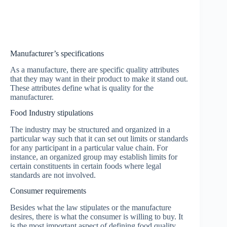
Manufacturer’s specifications
As a manufacture, there are specific quality attributes
that they may want in their product to make it stand out.
These attributes define what is quality for the
manufacturer.
Food Industry stipulations
The industry may be structured and organized in a
particular way such that it can set out limits or standards
for any participant in a particular value chain. For
instance, an organized group may establish limits for
certain constituents in certain foods where legal
standards are not involved.
Consumer requirements
Besides what the law stipulates or the manufacture
desires, there is what the consumer is willing to buy. It
is the most important aspect of defining food quality.