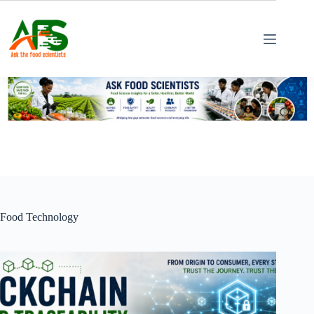
Skip
to
content
Food Technology