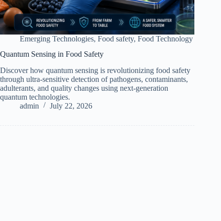
Emerging Technologies
,
Food safety
,
Food Technology
Quantum Sensing in Food Safety
Discover how quantum sensing is revolutionizing food safety
through ultra-sensitive detection of pathogens, contaminants,
adulterants, and quality changes using next-generation
quantum technologies.
admin
July 22, 2026