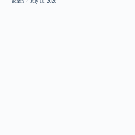
admin
July 10, 2026