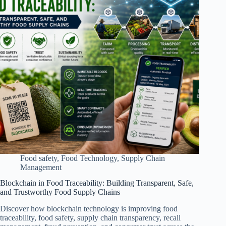
Food safety
,
Food Technology
,
Supply Chain
Management
Blockchain in Food Traceability: Building Transparent, Safe,
and Trustworthy Food Supply Chains
Discover how blockchain technology is improving food
traceability, food safety, supply chain transparency, recall