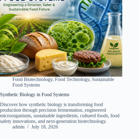
Food Biotechnology
,
Food Technology
,
Sustainable
Food Systems
Synthetic Biology in Food Systems
Discover how synthetic biology is transforming food
production through precision fermentation, engineered
microorganisms, sustainable ingredients, cultured foods, food
safety innovations, and next-generation biotechnology.
admin
July 18, 2026