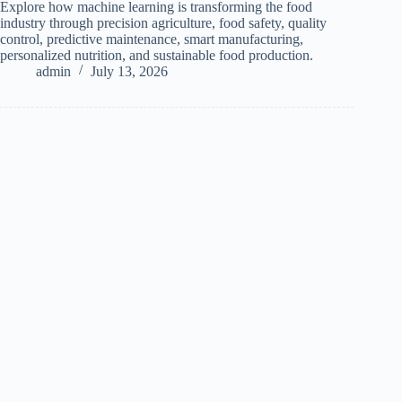
Explore how machine learning is transforming the food
industry through precision agriculture, food safety, quality
control, predictive maintenance, smart manufacturing,
personalized nutrition, and sustainable food production.
admin
July 13, 2026