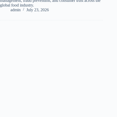
management, fraud prevention, and consumer trust across the
global food industry.
admin
July 23, 2026