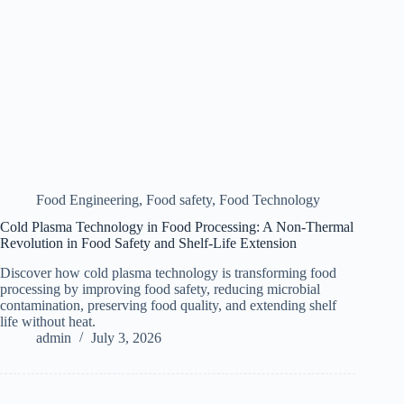
Food Engineering
,
Food safety
,
Food Technology
Cold Plasma Technology in Food Processing: A Non-Thermal
Revolution in Food Safety and Shelf-Life Extension
Discover how cold plasma technology is transforming food
processing by improving food safety, reducing microbial
contamination, preserving food quality, and extending shelf
life without heat.
admin
July 3, 2026