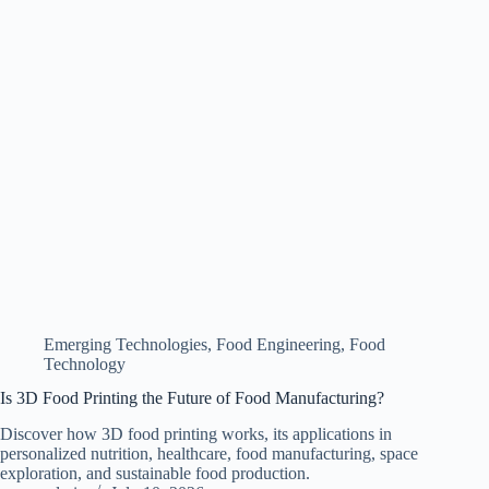
Emerging Technologies
,
Food Engineering
,
Food
Technology
Is 3D Food Printing the Future of Food Manufacturing?
Discover how 3D food printing works, its applications in
personalized nutrition, healthcare, food manufacturing, space
exploration, and sustainable food production.