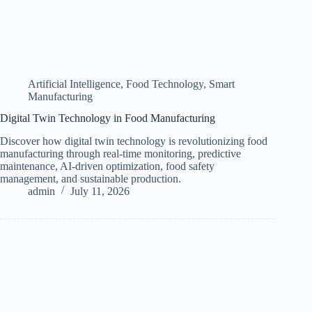
Artificial Intelligence
,
Food Technology
,
Smart
Manufacturing
Digital Twin Technology in Food Manufacturing
Discover how digital twin technology is revolutionizing food
manufacturing through real-time monitoring, predictive
maintenance, AI-driven optimization, food safety
management, and sustainable production.
admin
July 11, 2026