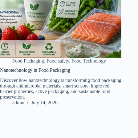
Food Packaging
,
Food safety
,
Food Technology
Nanotechnology in Food Packaging
Discover how nanotechnology is transforming food packaging
through antimicrobial materials, smart sensors, improved
barrier properties, active packaging, and sustainable food
preservation.
admin
July 14, 2026