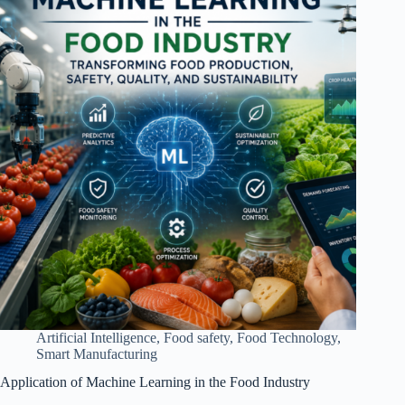
Artificial Intelligence
,
Food safety
,
Food Technology
,
Smart Manufacturing
Application of Machine Learning in the Food Industry