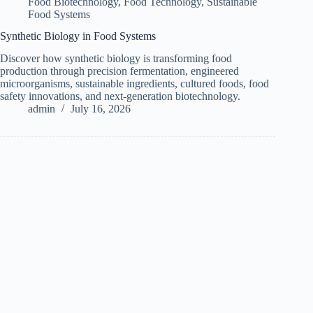
Food Biotechnology
,
Food Technology
,
Sustainable
Food Systems
Synthetic Biology in Food Systems
Discover how synthetic biology is transforming food
production through precision fermentation, engineered
microorganisms, sustainable ingredients, cultured foods, food
safety innovations, and next-generation biotechnology.
admin
July 16, 2026