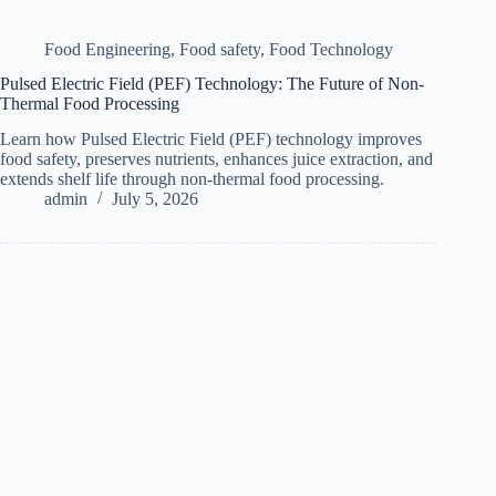
Food Engineering
,
Food safety
,
Food Technology
Pulsed Electric Field (PEF) Technology: The Future of Non-
Thermal Food Processing
Learn how Pulsed Electric Field (PEF) technology improves
food safety, preserves nutrients, enhances juice extraction, and
extends shelf life through non-thermal food processing.
admin
July 5, 2026