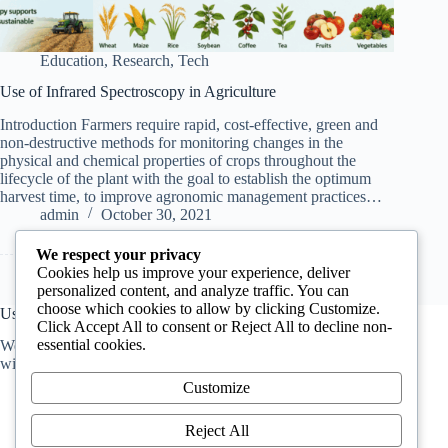
Education
,
Research
,
Tech
Use of Infrared Spectroscopy in Agriculture
Introduction Farmers require rapid, cost-effective, green and
non-destructive methods for monitoring changes in the
physical and chemical properties of crops throughout the
lifecycle of the plant with the goal to establish the optimum
harvest time, to improve agronomic management practices…
admin
October 30, 2021
We respect your privacy
Cookies help us improve your experience, deliver
personalized content, and analyze traffic. You can
choose which cookies to allow by clicking Customize.
Useful Information
Click Accept All to consent or Reject All to decline non-
essential cookies.
We host a
Q&A forum
for anyone who has questions. You
will get answers from professionals.
Customize
Reject All
About Us