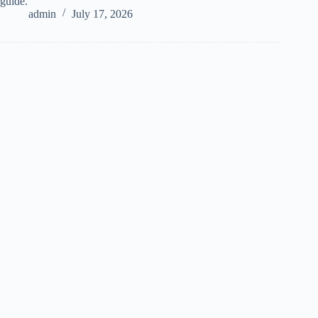
guide.
admin
July 17, 2026