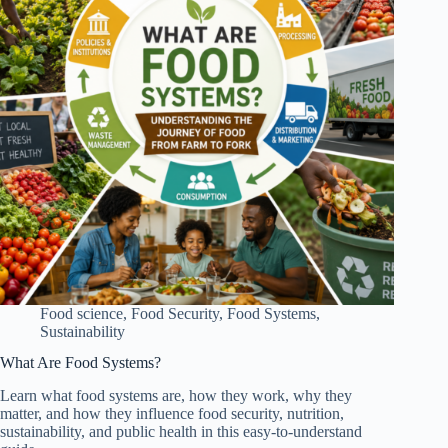
Food science
,
Food Security
,
Food Systems
,
Sustainability
What Are Food Systems?
Learn what food systems are, how they work, why they
matter, and how they influence food security, nutrition,
sustainability, and public health in this easy-to-understand