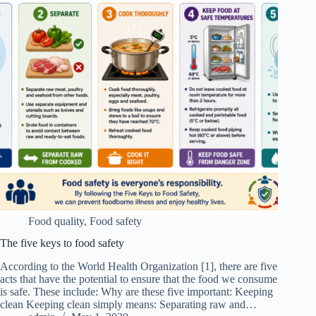
Food quality
,
Food safety
The five keys to food safety
According to the World Health Organization [1], there are five
acts that have the potential to ensure that the food we consume
is safe. These include: Why are these five important: Keeping
clean Keeping clean simply means: Separating raw and…