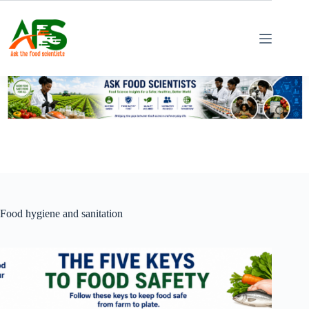
Skip
to
content
Food hygiene and sanitation