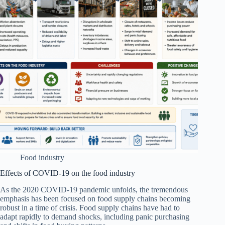
Food industry
Effects of COVID-19 on the food industry
As the 2020 COVID‐19 pandemic unfolds, the tremendous
emphasis has been focused on food supply chains becoming
robust in a time of crisis. Food supply chains have had to
adapt rapidly to demand shocks, including panic purchasing