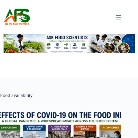
Skip
to
content
Food availability