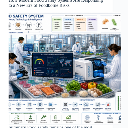
How Modern Food Safety Systems Are Responding
to a New Era of Foodborne Risks
Summary Food safety remains one of the most