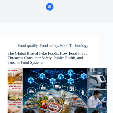
Food quality
,
Food safety
,
Food Technology
The Global Rise of Fake Foods: How Food Fraud
Threatens Consumer Safety, Public Health, and
Trust in Food Systems