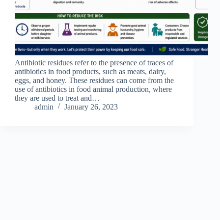
Antibiotic residues refer to the presence of traces of
antibiotics in food products, such as meats, dairy,
eggs, and honey. These residues can come from the
use of antibiotics in food animal production, where
they are used to treat and…
admin
January 26, 2023