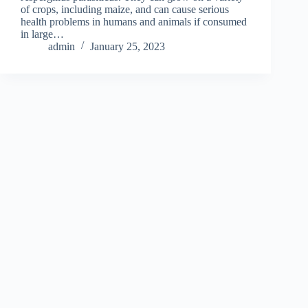
of crops, including maize, and can cause serious
health problems in humans and animals if consumed
in large…
admin
January 25, 2023