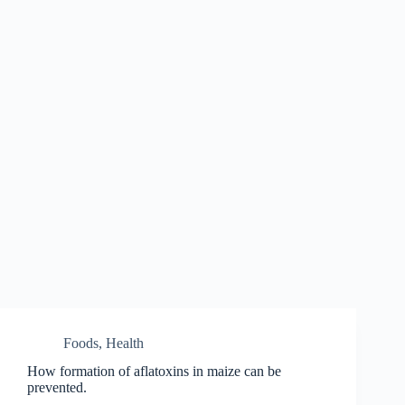
Foods
,
Health
How formation of aflatoxins in maize can be
prevented.