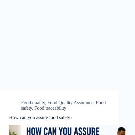
Food quality
,
Food Quality Assurance
,
Food
safety
,
Food traceability
How can you assure food safety?