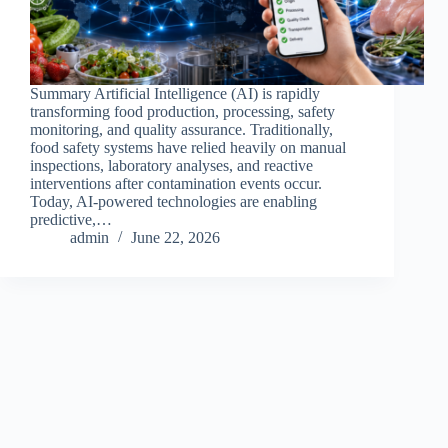
Summary Artificial Intelligence (AI) is rapidly
transforming food production, processing, safety
monitoring, and quality assurance. Traditionally,
food safety systems have relied heavily on manual
inspections, laboratory analyses, and reactive
interventions after contamination events occur.
Today, AI-powered technologies are enabling
predictive,…
admin
June 22, 2026