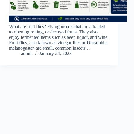
What are fruit flies? Flying insects that are attracted
to ripening rotting, or decayed fruits. They also
enjoy fermented items such as beer, liquor, and wine.
Fruit flies, also known as vinegar flies or Drosophila
melanogaster, are small, common insects…
admin
January 24, 2023