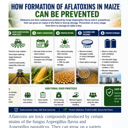
Aflatoxins are toxic compounds produced by certain
strains of the fungus Aspergillus flavus and
Aspergillus parasiticus. They can grow on a variety