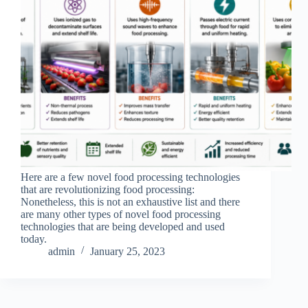
Here are a few novel food processing technologies
that are revolutionizing food processing:
Nonetheless, this is not an exhaustive list and there
are many other types of novel food processing
technologies that are being developed and used
today.
admin
January 25, 2023