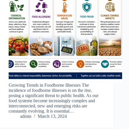
Growing Trends in Foodborne Illnesses The
incidence of foodborne illnesses is on the rise,
posing a significant threat to public health. As our
food systems become increasingly complex and
interconnected, new and emerging risks are
constantly evolving. It is essential…
admin
March 13, 2024