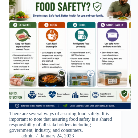
There are several ways of assuring food safety: It is
important to note that assuring food safety is a shared
responsibility of all stakeholders including
government, industry, and consumers.
admin
January 24, 2023