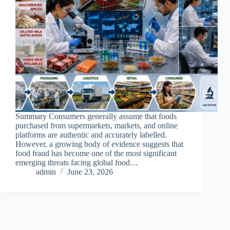
Summary Consumers generally assume that foods
purchased from supermarkets, markets, and online
platforms are authentic and accurately labelled.
However, a growing body of evidence suggests that
food fraud has become one of the most significant
emerging threats facing global food…
admin
June 23, 2026