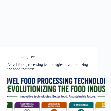
Foods
,
Tech
Novel food processing technologies revolutionizing
the food industry.