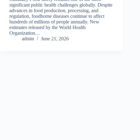
significant public health challenges globally. Despite
advances in food production, processing, and
regulation, foodborne diseases continue to affect
hundreds of millions of people annually. New
estimates released by the World Health
Organization…
admin
June 21, 2026