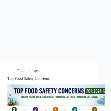
Food industry
Top Food Safety Concerns