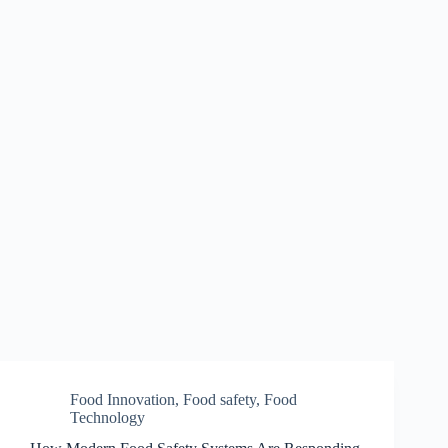
Food Innovation
,
Food safety
,
Food
Technology