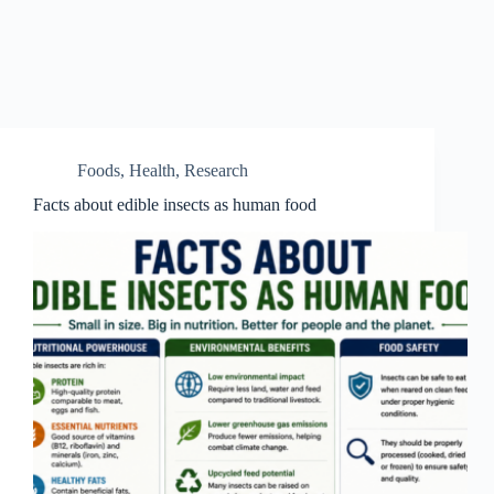
Foods
,
Health
,
Research
Facts about edible insects as human food