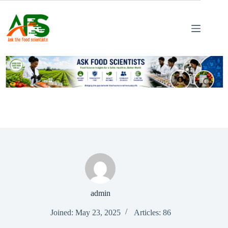
Skip
to
content
admin
Joined: May 23, 2025
Articles: 86