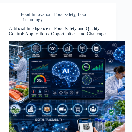
Food Innovation
,
Food safety
,
Food
Technology
Artificial Intelligence in Food Safety and Quality
Control: Applications, Opportunities, and Challenges