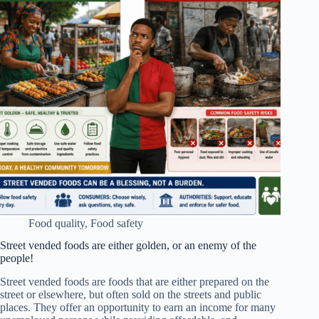
Food quality
,
Food safety
Street vended foods are either golden, or an enemy of the
people!
Street vended foods are foods that are either prepared on the
street or elsewhere, but often sold on the streets and public
places. They offer an opportunity to earn an income for many