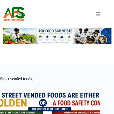
Skip
to
content
Street vended foods