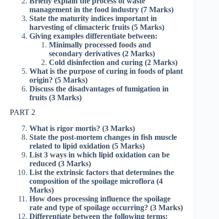
Briefly explain the process of waste
management in the food industry (7 Marks)
State the maturity indices important in
harvesting of climacteric fruits (5 Marks)
Giving examples differentiate between:
Minimally processed foods and
secondary derivatives (2 Marks)
Cold disinfection and curing (2 Marks)
What is the purpose of curing in foods of plant
origin? (5 Marks)
Discuss the disadvantages of fumigation in
fruits (3 Marks)
PART 2
What is rigor mortis? (3 Marks)
State the post-mortem changes in fish muscle
related to lipid oxidation (5 Marks)
List 3 ways in which lipid oxidation can be
reduced (3 Marks)
List the extrinsic factors that determines the
composition of the spoilage microflora (4
Marks)
How does processing influence the spoilage
rate and type of spoilage occurring? (3 Marks)
Differentiate between the following terms: