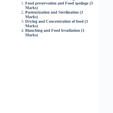
Food preservation and Food spoilage (3
Marks)
Pasteurization and Sterilization (3
Marks)
Drying and Concentration of food (3
Marks)
Blanching and Food Irradiation (3
Marks)