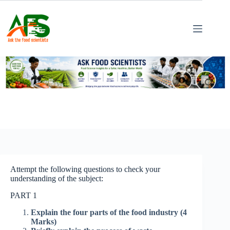
Skip
to
content
Attempt the following questions to check your
understanding of the subject:
PART 1
Explain the four parts of the food industry (4
Marks)