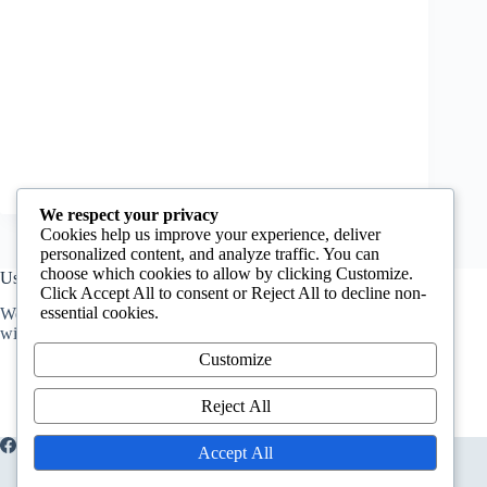
We respect your privacy
Cookies help us improve your experience, deliver
personalized content, and analyze traffic. You can
choose which cookies to allow by clicking Customize.
Useful Information
Click Accept All to consent or Reject All to decline non-
essential cookies.
We host a
Q&A forum
for anyone who has questions. You
will get answers from professionals.
Customize
Reject All
About Us
Extracurricullar
Accept All
Home
Food Quality
Food safety